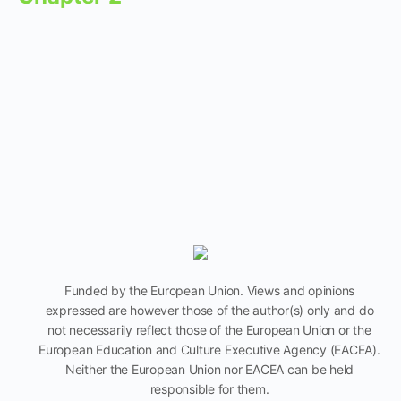
Funded by the European Union. Views and opinions
expressed are however those of the author(s) only and do
not necessarily reflect those of the European Union or the
European Education and Culture Executive Agency (EACEA).
Neither the European Union nor EACEA can be held
responsible for them.