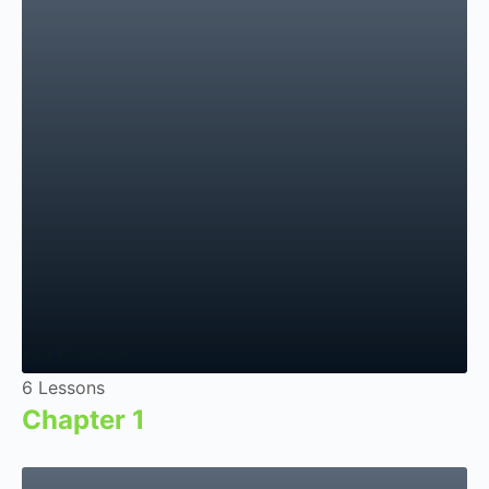
Not Enrolled
6 Lessons
Chapter 1