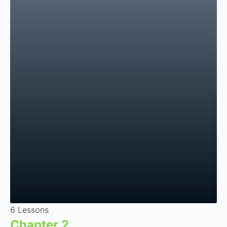
Not Enrolled
6 Lessons
Chapter 2