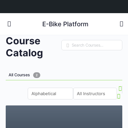
E-Bike Platform
Course
Search
Catalog
All Courses
2